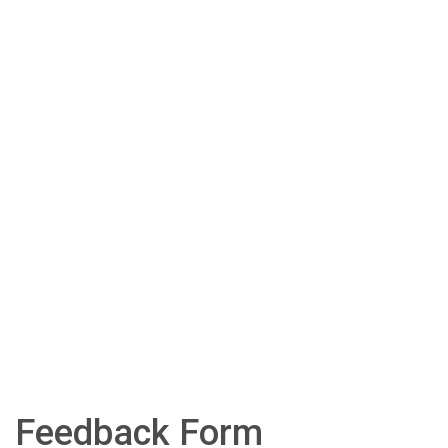
Feedback Form