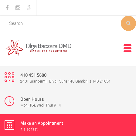
410 451 5600
2401 Brandermill Blvd., Suite 140 Gambrills, MD 21054
Open Hours
Mon, Tue, Wed, Thur 9 - 4
Make an Appointment
It`s so fast