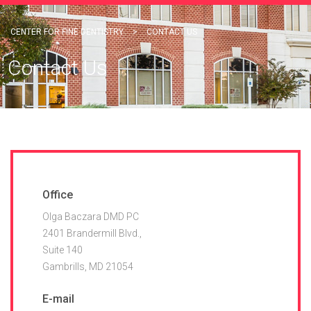
CENTER FOR FINE DENTISTRY
>
CONTACT US
Contact Us
Office
Olga Baczara DMD PC
2401 Brandermill Blvd.,
Suite 140
Gambrills, MD 21054
E-mail