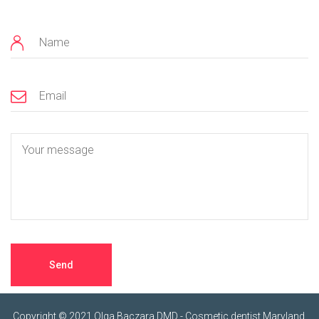
Copyright © 2021 Olga Baczara DMD - Cosmetic dentist Maryland.