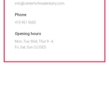
info@centerforfinedentistry.com
Phone
410 451 5600
Opening hours
Mon, Tue, Wed, Thur 9 - 4,
Fri, Sat, Sun CLOSED