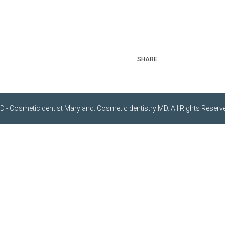
SHARE:
- Cosmetic dentist Maryland. Cosmetic dentistry MD. All Rights Reserve