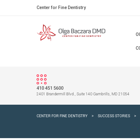
Center for Fine Dentistry
O
C
410 451 5600
2401 Brandermill Blvd., Suite 140 Gambrills, MD 21054
CENTER FOR FINE DENTISTRY
>
SUCCESS STORIES
>