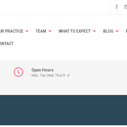
UR PRACTICE
TEAM
WHAT TO EXPECT
BLOG
ONTACT
Open Hours
Mon, Tue, Wed, Thur 9 - 4