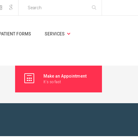
PATIENT FORMS
SERVICES
Make an Appointment
It`s so fast