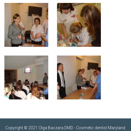
Copyright © 2021 Olga Baczara DMD - Cosmetic dentist Maryland.