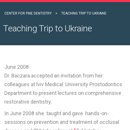
CENTER FOR FINE DENTISTRY
>
TEACHING TRIP TO UKRAINE
Teaching Trip to Ukraine
June 2008
Dr. Baczara accepted an invitation from her
colleagues at lviv Medical University Prostodontics
Department to present lectures on comprehensive
restorative dentistry.
In June 2008 she taught and gave hands-on-
sessions on prevention and treatment of occlusal