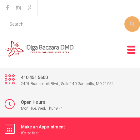
410 451 5600
2401 Brandermill Blvd., Suite 140 Gambrills, MD 21054
Open Hours
Mon, Tue, Wed, Thur 9 - 4
Make an Appointment
It`s so fast