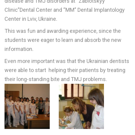
disease and TMJ disorders at
“
Zablotskyy
Clinic”Dental Center and “MM” Dental Implantology
Center in Lviv, Ukraine.
This was fun and awarding experience, since the
students were eager to learn and absorb the new
information.
Even more important was that the Ukrainian dentists
were able to start helping their patients by treating
their long-standing bite and TMJ problems.