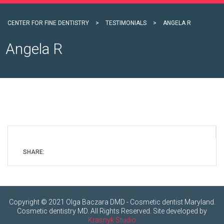
CENTER FOR FINE DENTISTRY
>
TESTIMONIALS
>
ANGELA R
Angela R
SHARE:
Copyright © 2021 Olga Baczara DMD - Cosmetic dentist Maryland.
Cosmetic dentistry MD. All Rights Reserved. Site developed by
Krasnyk Studio