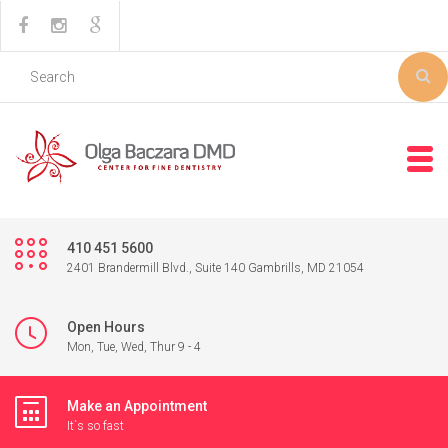
410 451 5600
2401 Brandermill Blvd., Suite 140 Gambrills, MD 21054
Open Hours
Mon, Tue, Wed, Thur 9 - 4
Make an Appointment
It`s so fast