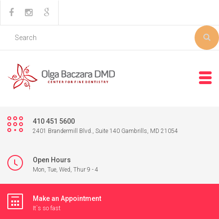
410 451 5600
2401 Brandermill Blvd., Suite 140 Gambrills, MD 21054
Open Hours
Mon, Tue, Wed, Thur 9 - 4
Make an Appointment
It`s so fast