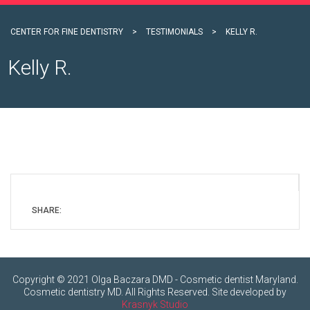
CENTER FOR FINE DENTISTRY
>
TESTIMONIALS
>
KELLY R.
Kelly R.
SHARE:
Copyright © 2021 Olga Baczara DMD - Cosmetic dentist Maryland.
Cosmetic dentistry MD. All Rights Reserved. Site developed by
Krasnyk Studio